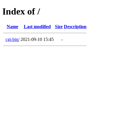
Index of /
Name
Last modified
Size
Description
cgi-bin/
2021-09-10 15:45
-